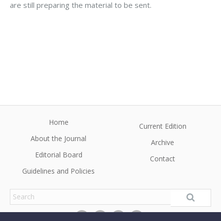
are still preparing the material to be sent.
Home
Current Edition
About the Journal
Archive
Editorial Board
Contact
Guidelines and Policies