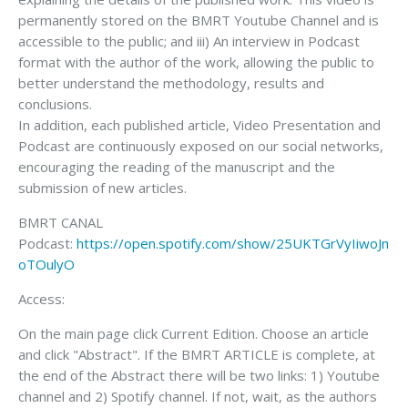
permanently stored on the BMRT Youtube Channel and is
accessible to the public; and iii) An interview in Podcast
format with the author of the work, allowing the public to
better understand the methodology, results and
conclusions.
In addition, each published article, Video Presentation and
Podcast are continuously exposed on our social networks,
encouraging the reading of the manuscript and the
submission of new articles.
BMRT CANAL
Podcast:
https://open.spotify.com/show/25UKTGrVyIiwoJn
oTOulyO
Access:
On the main page click Current Edition. Choose an article
and click "Abstract". If the BMRT ARTICLE is complete, at
the end of the Abstract there will be two links: 1) Youtube
channel and 2) Spotify channel. If not, wait, as the authors