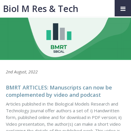
Biol M Res & Tech
2nd August, 2022
BMRT ARTICLES: Manuscripts can now be
complemented by video and podcast
Articles published in the Biological Models Research and
Technology Journal offer authors a set of: i) Handwritten
form, published online and for download in PDF version; ii)
Video presentation, the author(s) can make a short video
explaining the details of the published work. This video is